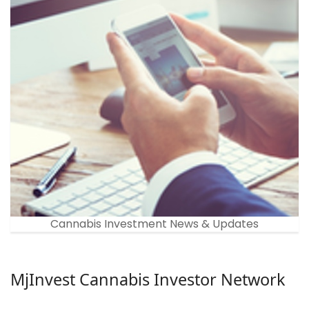
Cannabis Investment News & Updates
MjInvest Cannabis Investor Network