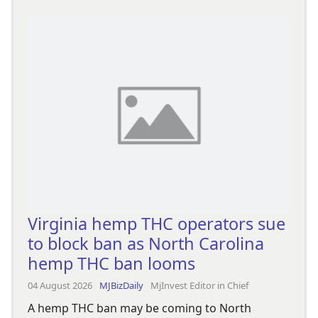
Virginia hemp THC operators sue
to block ban as North Carolina
hemp THC ban looms
04 August 2026
MJBizDaily
MjInvest Editor in Chief
A hemp THC ban may be coming to North