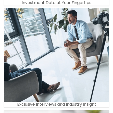
Investment Data at Your Fingertips
Exclusive Interviews and Industry Insight