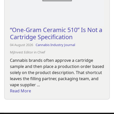
“One-Gram Ceramic 510” Is Not a
Cartridge Specification
04 August 2026
Cannabis Industry Journal
MjInvest Editor in Chief
Cannabis brands often approve a cartridge
sample and then place a production order based
solely on the product description. That shortcut
leaves the filling partner, packaging team, and
vape supplier ...
Read More