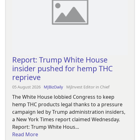
Report: Trump White House
insider pushed for hemp THC
reprieve
05 August 2026
MJBizDaily
MjInvest Editor in Chief
The White House lobbied Congress to keep
hemp THC products legal thanks to a pressure
campaign led by Trump administration insiders,
a New York Times report claimed Wednesday.
Report: Trump White Hous...
Read More