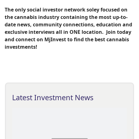
The only social investor network soley focused on
the cannabis industry containing the most up-to-
date news, community connections, education and
exclusive interviews all in ONE location. Join today
and connect on MjInvest to find the best cannabis
investments!
Latest Investment News