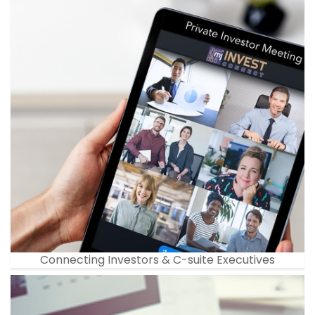
Connecting Investors & C-suite Executives