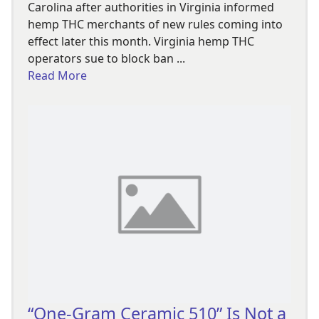
Carolina after authorities in Virginia informed
hemp THC merchants of new rules coming into
effect later this month. Virginia hemp THC
operators sue to block ban ...
Read More
“One-Gram Ceramic 510” Is Not a