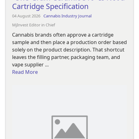
Cartridge Specification
04 August 2026
Cannabis Industry Journal
MjInvest Editor in Chief
Cannabis brands often approve a cartridge
sample and then place a production order based
solely on the product description. That shortcut
leaves the filling partner, packaging team, and
vape supplier ...
Read More